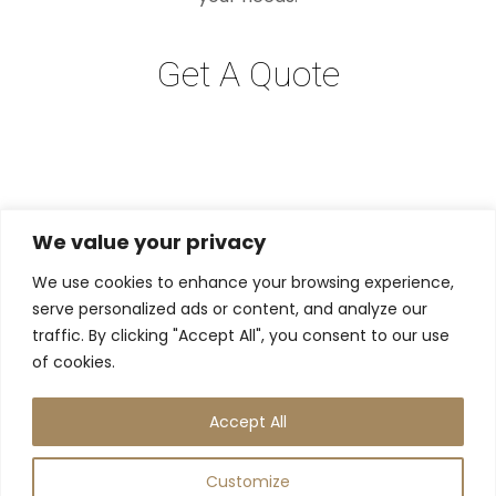
Get A Quote
We value your privacy
We use cookies to enhance your browsing experience,
serve personalized ads or content, and analyze our
traffic. By clicking "Accept All", you consent to our use
of cookies.
Accept All
Instagram
Contact Us
Customize