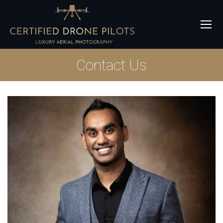
Contact Us