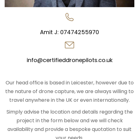
Amit J:
07474255970
info@certifieddronepilots.co.uk
Our head office is based in Leicester, however due to
the nature of drone capture, we are always willing to
travel anywhere in the UK or even internationally.
Simply advise the location and details regarding the
project in the form below and we will check
availability and provide a bespoke quotation to suit
your needs.