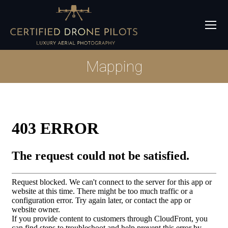
Mapping