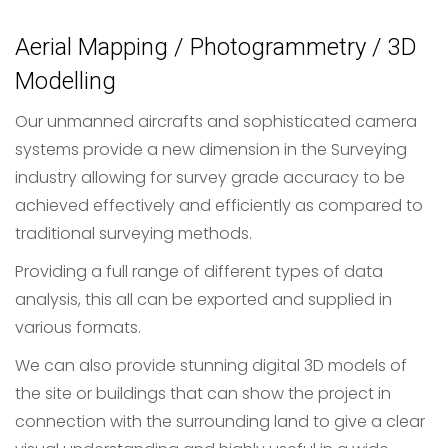
Aerial Mapping / Photogrammetry / 3D
Modelling
Our unmanned aircrafts and sophisticated camera
systems provide a new dimension in the Surveying
industry allowing for survey grade accuracy to be
achieved effectively and efficiently as compared to
traditional surveying methods.
Providing a full range of different types of data
analysis, this all can be exported and supplied in
various formats.
We can also provide stunning digital 3D models of
the site or buildings that can show the project in
connection with the surrounding land to give a clear