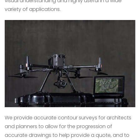
visual understanding and highly useful in a wide
variety of applications.
We provide accurate contour surveys for architects
and planners to allow for the progression of
accurate drawings to help provide a quote, and to