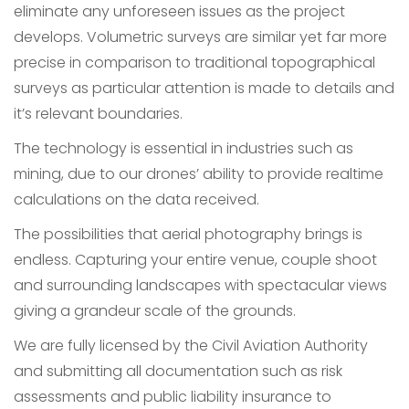
eliminate any unforeseen issues as the project
develops. Volumetric surveys are similar yet far more
precise in comparison to traditional topographical
surveys as particular attention is made to details and
it’s relevant boundaries.
The technology is essential in industries such as
mining, due to our drones’ ability to provide realtime
calculations on the data received.
The possibilities that aerial photography brings is
endless. Capturing your entire venue, couple shoot
and surrounding landscapes with spectacular views
giving a grandeur scale of the grounds.
We are fully licensed by the Civil Aviation Authority
and submitting all documentation such as risk
assessments and public liability insurance to