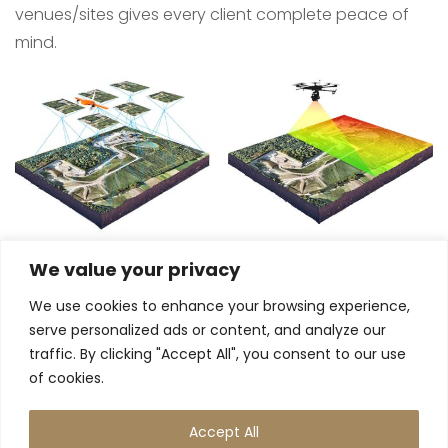
venues/sites gives every client complete peace of
mind.
We value your privacy
We use cookies to enhance your browsing experience,
serve personalized ads or content, and analyze our
traffic. By clicking "Accept All", you consent to our use
of cookies.
Accept All